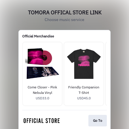
TOMORA OFFICAL STORE LINK
Choose music service
Official Merchandise
Come Closer - Pink
Friendly Companion
Come Clo
Nebula Vinyl
T-Shirt
Celestia
USD33.0
USD45.0
USD14
Go To