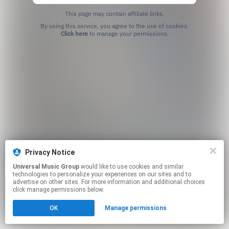
This page may contain affiliate links.
By using this service, you agree to the use of cookies.
Click here
to manage your permissions.
Privacy Notice
Universal Music Group
would like to use cookies and similar
technologies to personalize your experiences on our sites and to
advertise on other sites. For more information and additional choices
click manage permissions below.
OK
Manage permissions