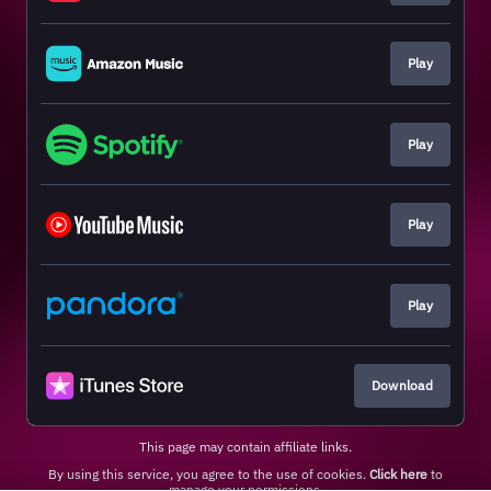
Play
Play
Play
Play
Download
This page may contain affiliate links.
By using this service, you agree to the use of cookies.
Click here
to
manage your permissions.