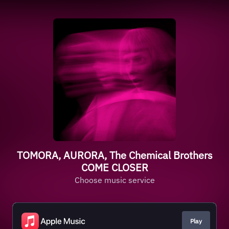
TOMORA, AURORA, The Chemical Brothers
COME CLOSER
Choose music service
Play